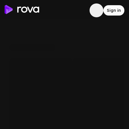
Sign in