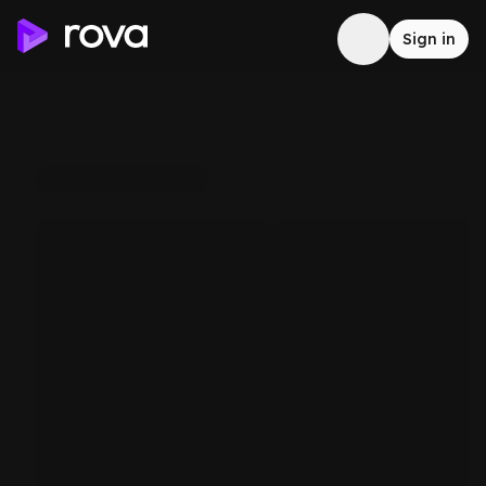
Sign in