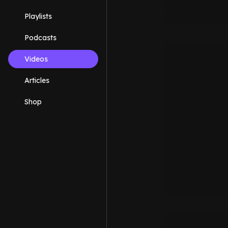
Playlists
Podcasts
Videos
Articles
Shop