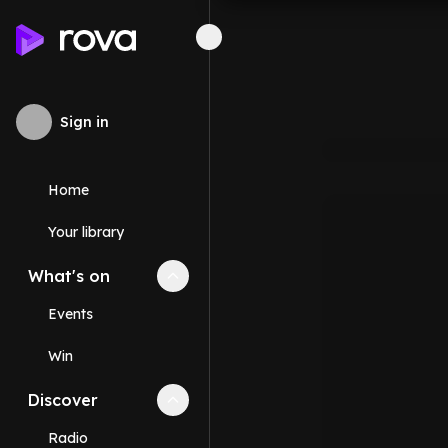
Sign in
Home
Your library
What's on
Collapse
What's on
section
Events
Win
Discover
Collapse
Discover
section
Radio