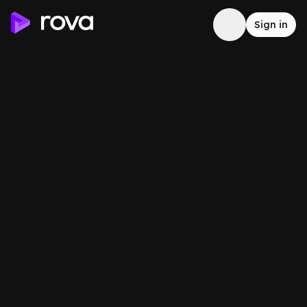
Sign in