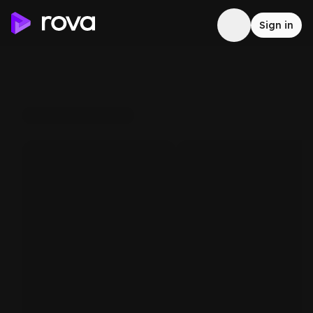
Sign in