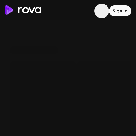
Sign in