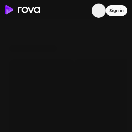
Sign in