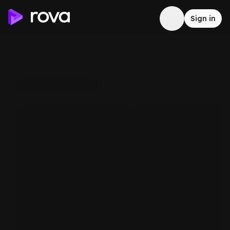
Sign in