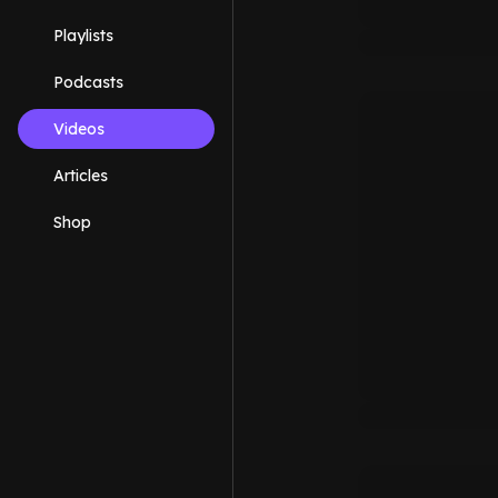
Playlists
Podcasts
Videos
Articles
Shop