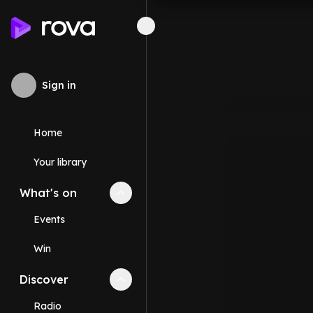
Sign in
Home
Your library
What's on
Collapse
What's on
section
Events
Win
Discover
Collapse
Discover
section
Radio