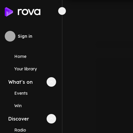
Sign in
Home
Your library
What's on
Collapse
What's on
section
Events
Win
Discover
Collapse
Discover
section
Radio