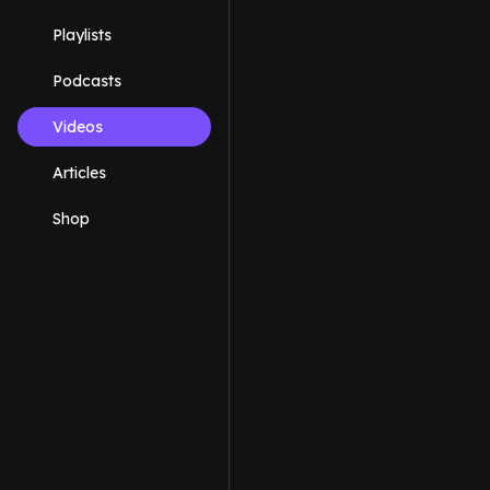
Playlists
Podcasts
Videos
Articles
Shop