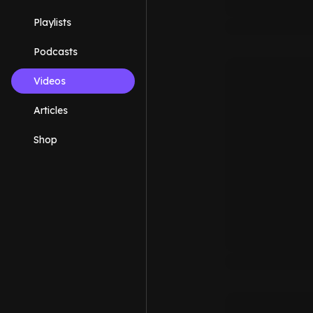
Playlists
Podcasts
Videos
Articles
Shop