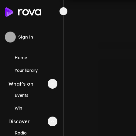
Sign in
Home
Your library
What's on
Collapse
What's on
section
Events
Win
Discover
Collapse
Discover
section
Radio