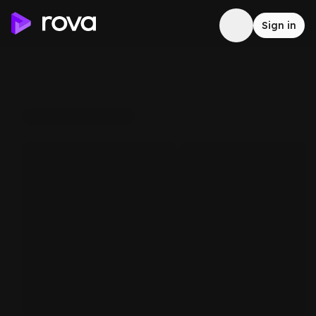
Sign in