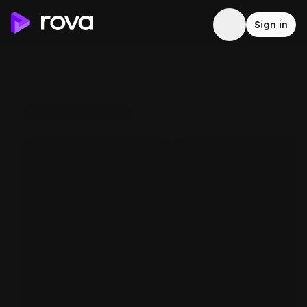
Sign in