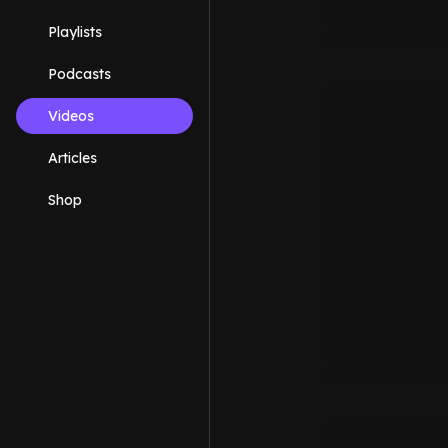
Playlists
Podcasts
Videos
Articles
Shop