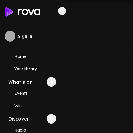
Sign in
Home
Your library
What's on
Collapse
What's on
section
Events
Win
Discover
Collapse
Discover
section
Radio