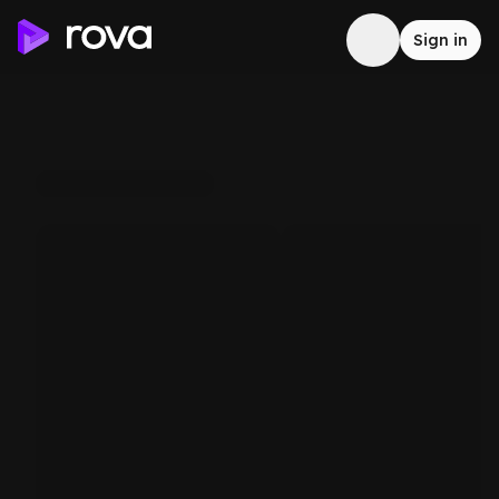
Sign in