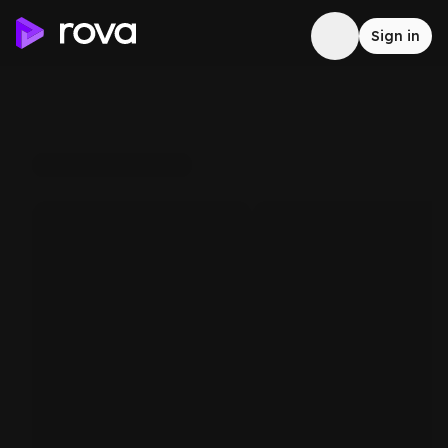
Sign in