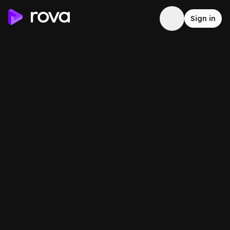
Sign in