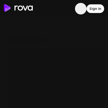
Sign in