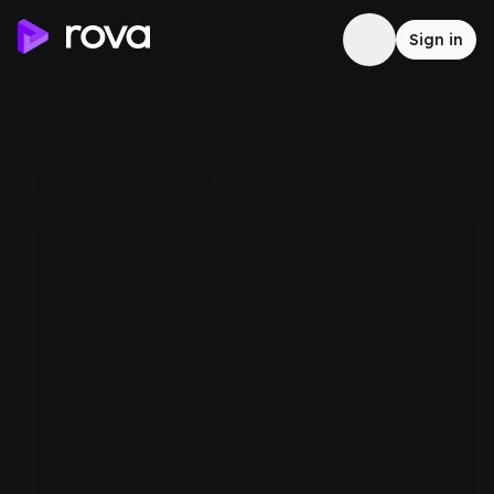
Sign in