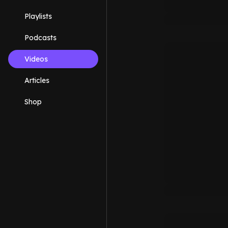
Playlists
Podcasts
Videos
Articles
Shop