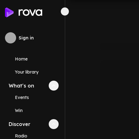
Sign in
Home
Your library
What's on
Collapse
What's on
section
Events
Win
Discover
Collapse
Discover
section
Radio