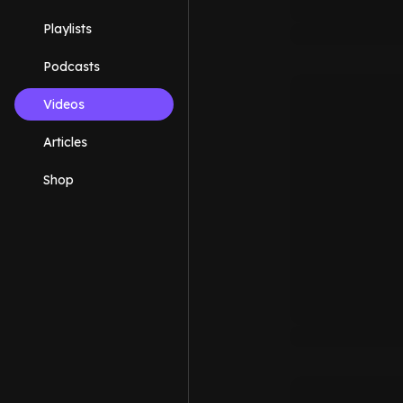
Playlists
Podcasts
Videos
Articles
Shop