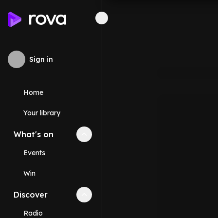
Sign in
Home
Your library
What's on
Collapse
What's on
section
Events
Win
Discover
Collapse
Discover
section
Radio