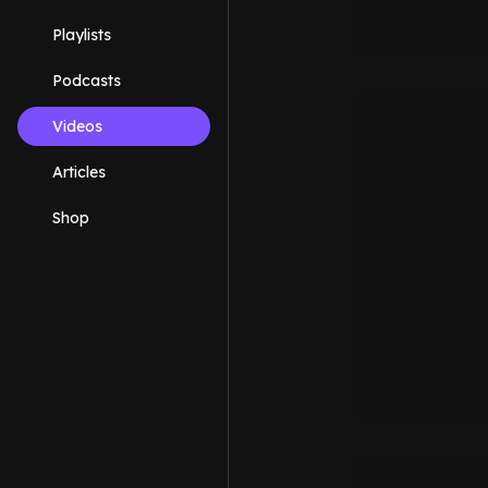
Playlists
Podcasts
Videos
Articles
Shop