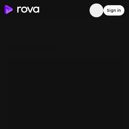
Sign in