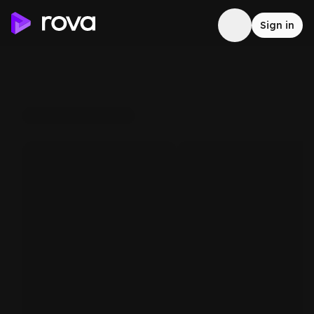
Sign in