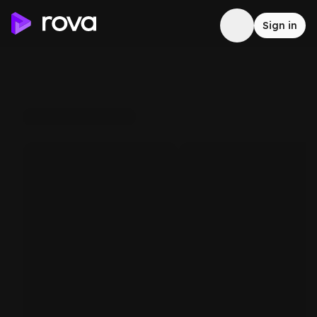
Sign in