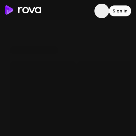
Sign in