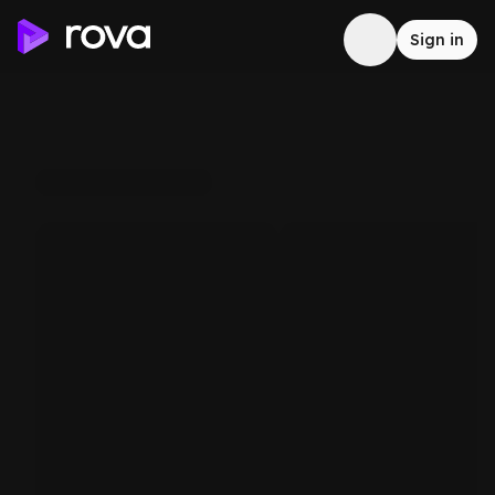
Sign in