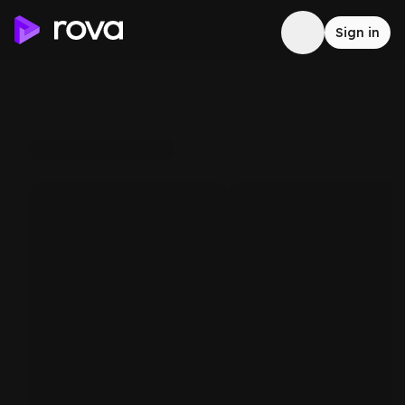
Sign in