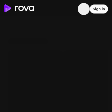
Sign in