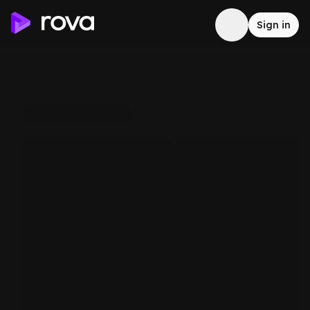
Sign in