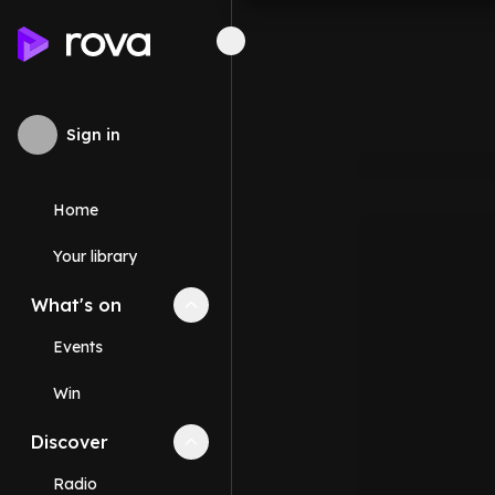
Sign in
Home
Your library
What's on
Collapse
What's on
section
Events
Win
Discover
Collapse
Discover
section
Radio