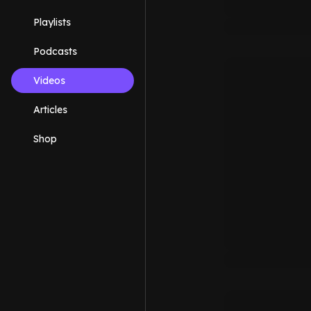
Playlists
Podcasts
Videos
Articles
Shop