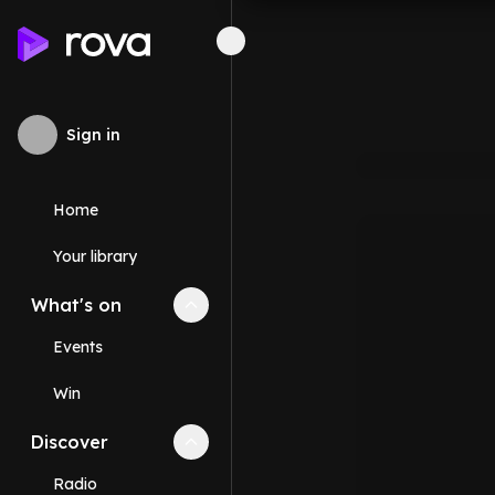
Sign in
Home
Your library
What's on
Collapse
What's on
section
Events
Win
Discover
Collapse
Discover
section
Radio