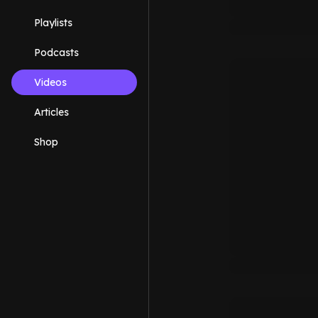
Playlists
Podcasts
Videos
Articles
Shop