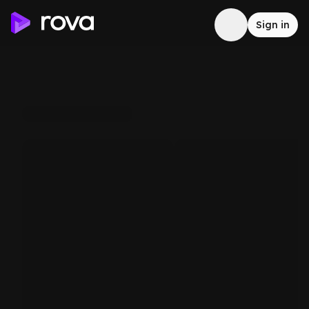
Sign in