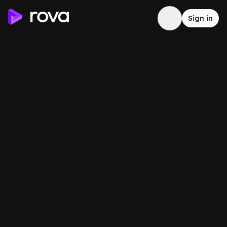
Sign in