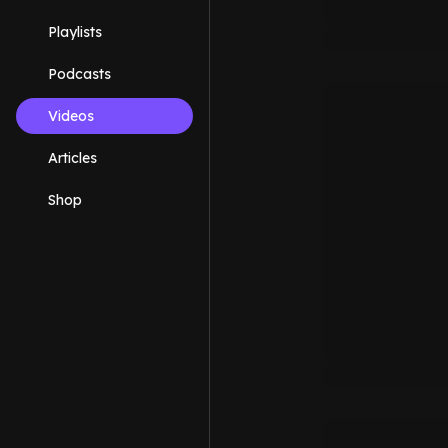
Playlists
Podcasts
Videos
Articles
Shop