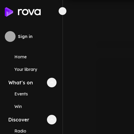
Sign in
Home
Your library
What's on
Collapse
What's on
section
Events
Win
Discover
Collapse
Discover
section
Radio