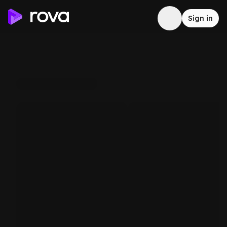
Sign in