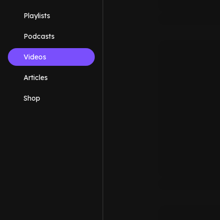
Playlists
Podcasts
Videos
Articles
Shop