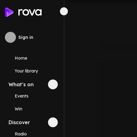
Sign in
Home
Your library
What's on
Collapse
What's on
section
Events
Win
Discover
Collapse
Discover
section
Radio