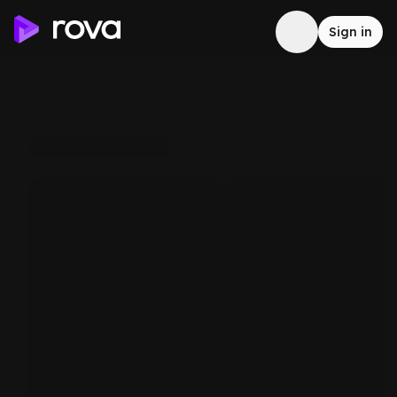
Sign in