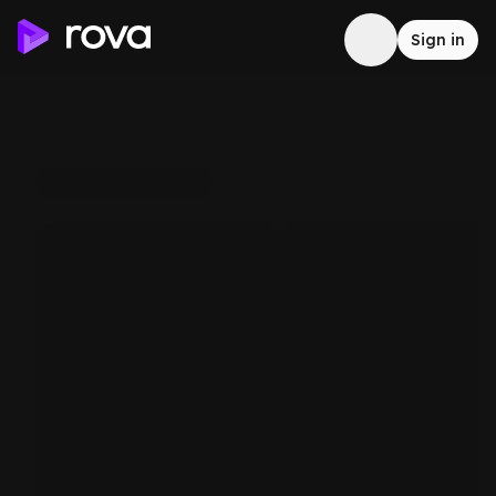
Sign in