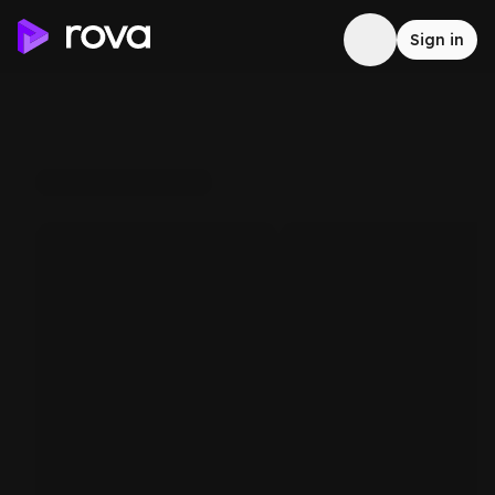
Sign in