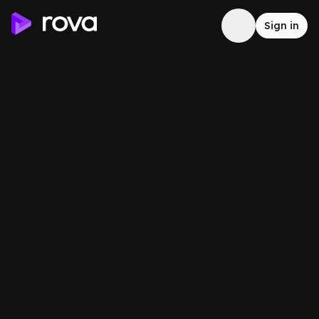
Sign in