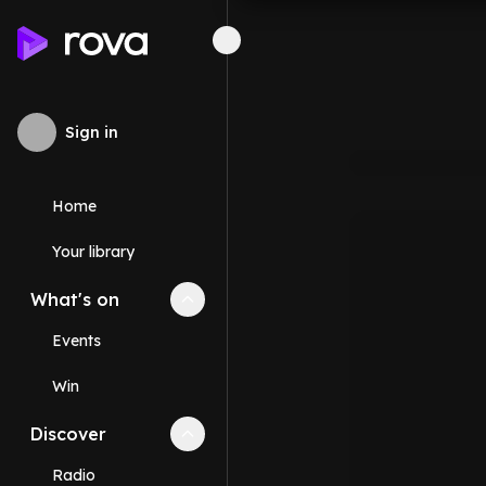
Sign in
Home
Your library
What's on
Collapse
What's on
section
Events
Win
Discover
Collapse
Discover
section
Radio