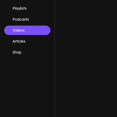
Playlists
Podcasts
Videos
Articles
Shop