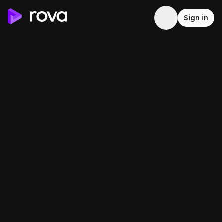
Sign in