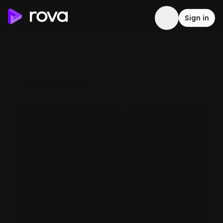
Sign in