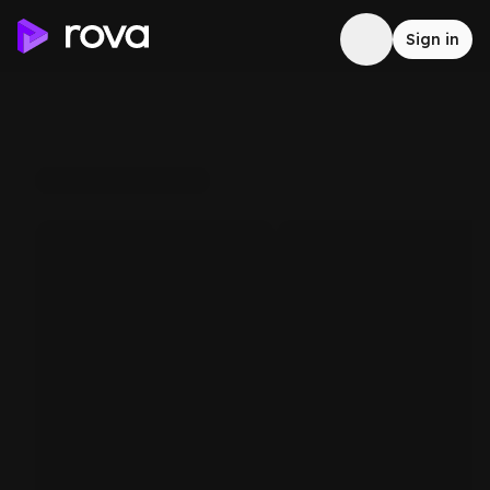
Sign in