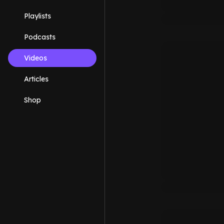
Playlists
Podcasts
Videos
Articles
Shop