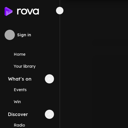
Sign in
Home
Your library
What's on
Collapse
What's on
section
Events
Win
Discover
Collapse
Discover
section
Radio