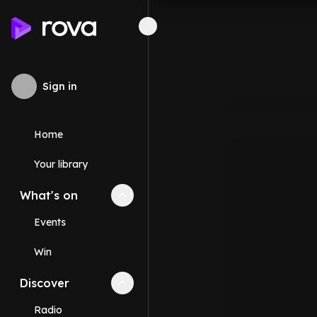
Sign in
Home
Your library
What's on
Collapse
What's on
section
Events
Win
Discover
Collapse
Discover
section
Radio