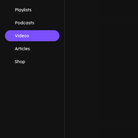
Playlists
Podcasts
Videos
Articles
Shop