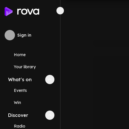
Sign in
Home
Your library
What's on
Collapse
What's on
section
Events
Win
Discover
Collapse
Discover
section
Radio