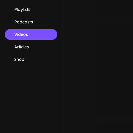
Playlists
Podcasts
Videos
Articles
Shop