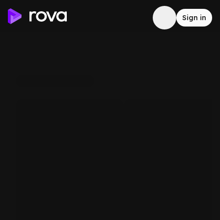
Sign in