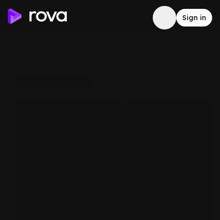
Sign in